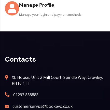
Manage Profile
Manage your login and payment methods.
Contacts
XL House, Unit 2 Mill Court, Spindle Way, Crawley,
RH10 1TT
01293 888888
customerservice@bookevo.co.uk