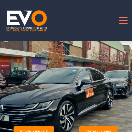
BOOK ONLINE
CALL NOW