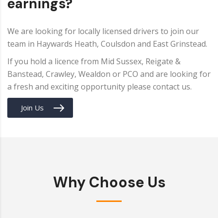
earnings?
We are looking for locally licensed drivers to join our
team in Haywards Heath, Coulsdon and East Grinstead.
If you hold a licence from Mid Sussex, Reigate &
Banstead, Crawley, Wealdon or PCO and are looking for
a fresh and exciting opportunity please contact us.
Join Us
Why Choose Us