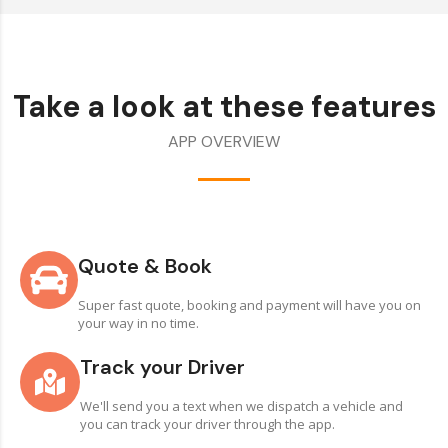
Take a look at these features
APP OVERVIEW
Quote & Book
Super fast quote, booking and payment will have you on
your way in no time.
Track your Driver
We'll send you a text when we dispatch a vehicle and
you can track your driver through the app.