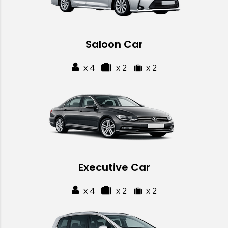
Saloon Car
x 4
x 2
x 2
Executive Car
x 4
x 2
x 2