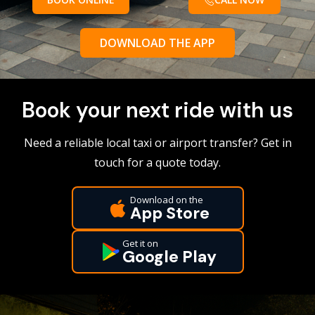
DOWNLOAD THE APP
Book your next ride with us
Need a reliable local taxi or airport transfer? Get in
touch for a quote today.
Download on the
App Store
Get it on
Google Play