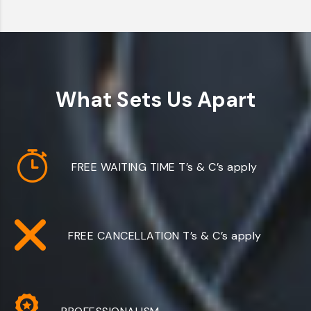
What Sets Us Apart
FREE WAITING TIME
T’s & C’s apply
FREE CANCELLATION
T’s & C’s apply