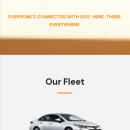
order to ensure our customers’ satisfaction.
EVERYONE’S CONNECTED WITH EVO. HERE, THERE,
EVERYWHERE.
Our Fleet