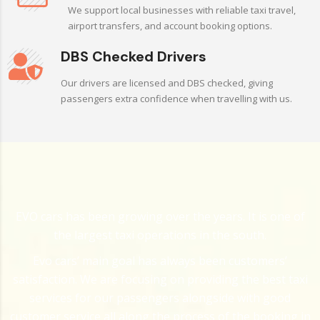
We support local businesses with reliable taxi travel,
airport transfers, and account booking options.
DBS Checked Drivers
Our drivers are licensed and DBS checked, giving
passengers extra confidence when travelling with us.
EVO cars has been growing over the years. It is one of
the largest taxi operations in the south.
Evo cars’ main goal has always been customers’
satisfaction. We are focusing on providing the best taxi
services for our passengers alongside with good
customer service all along the process of the booking in