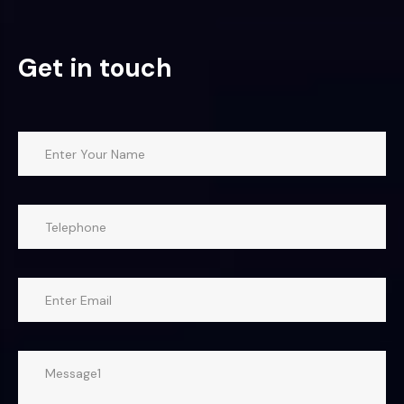
Get in touch