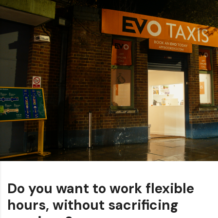
Do you want to work flexible
hours, without sacrificing