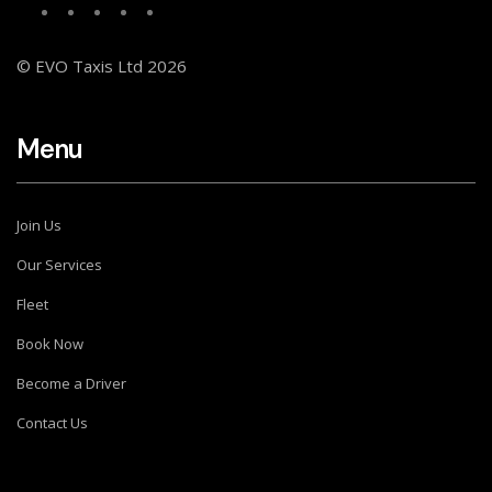
© EVO Taxis Ltd 2026
Menu
Join Us
Our Services
Fleet
Book Now
Become a Driver
Contact Us