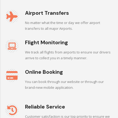
Airport Transfers
No matter what the time or day we offer airport
transfers to all major Airports.
Flight Monitoring
We track all flights from airports to ensure our drivers
arrive to collect you in a timely manner.
Online Booking
You can book through our website or through our
brand-new mobile application.
Reliable Service
Customer satisfaction is our top priority to ensure we