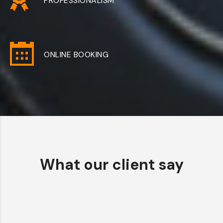
PROFESSIONALISM
ONLINE BOOKING
What our client say