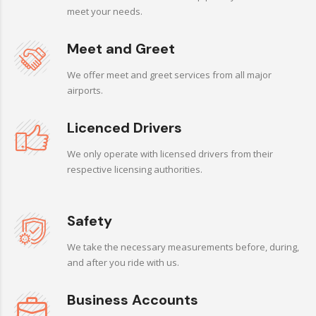
meet your needs.
Meet and Greet
We offer meet and greet services from all major
airports.
Licenced Drivers
We only operate with licensed drivers from their
respective licensing authorities.
Safety
We take the necessary measurements before, during,
and after you ride with us.
Business Accounts