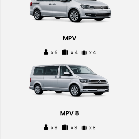
MPV
x 6
x 4
x 4
MPV 8
x 8
x 8
x 8