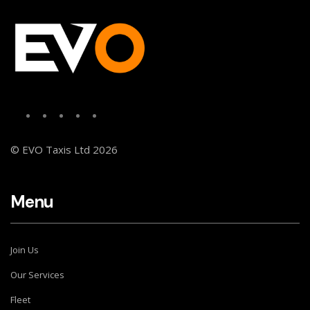
© EVO Taxis Ltd 2026
Menu
Join Us
Our Services
Fleet