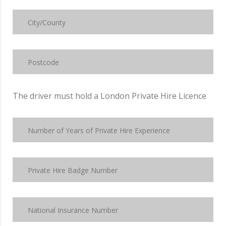
The driver must hold a London Private Hire Licence