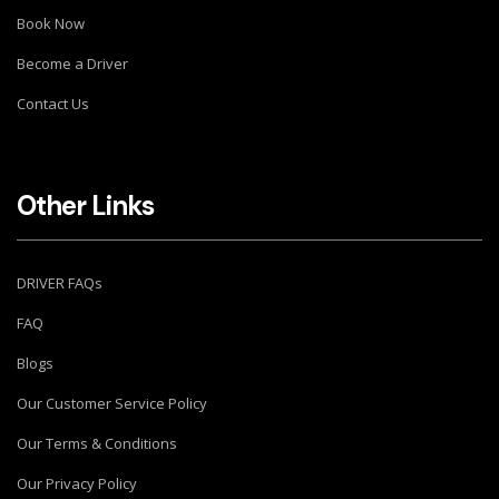
Book Now
Become a Driver
Contact Us
Other Links
DRIVER FAQs
FAQ
Blogs
Our Customer Service Policy
Our Terms & Conditions
Our Privacy Policy