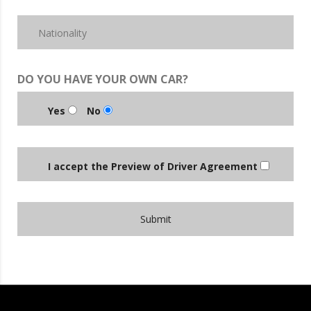
DO YOU HAVE YOUR OWN CAR?
Yes
No
I accept the Preview of Driver Agreement