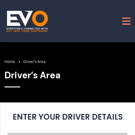
Home
Driver’s Area
Driver’s Area
ENTER YOUR DRIVER DETAILS