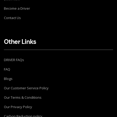
Become a Driver
Contact Us
Other Links
DRIVER FAQs
FAQ
Blogs
Our Customer Service Policy
Our Terms & Conditions
Our Privacy Policy
Carbon Reduction policy