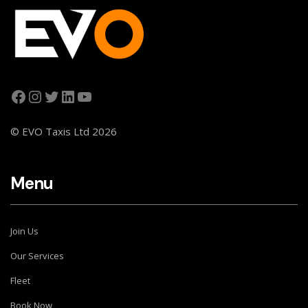
© EVO Taxis Ltd 2026
Menu
Join Us
Our Services
Fleet
Book Now