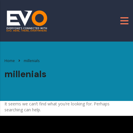
Home
millenials
millenials
It seems we can’t find what you’re looking for. Perhaps
searching can help.